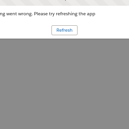
g went wrong. Please try refreshing the app
Refresh