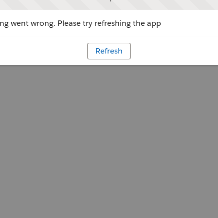
g went wrong. Please try refreshing the app
Refresh