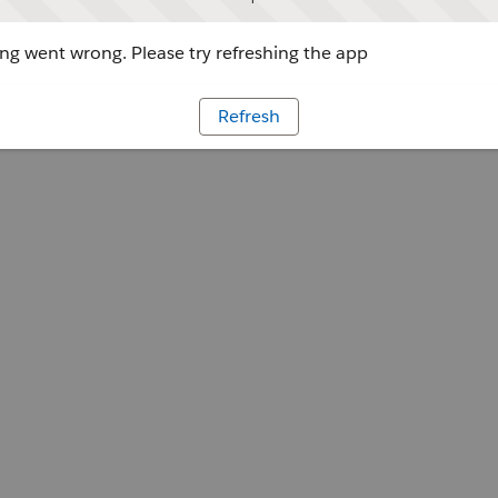
g went wrong. Please try refreshing the app
Refresh