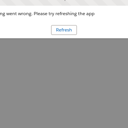
g went wrong. Please try refreshing the app
Refresh