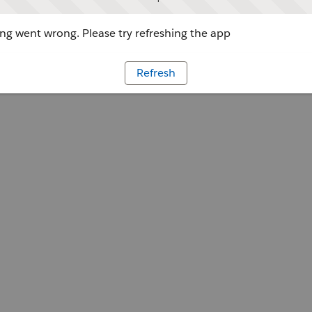
g went wrong. Please try refreshing the app
Refresh