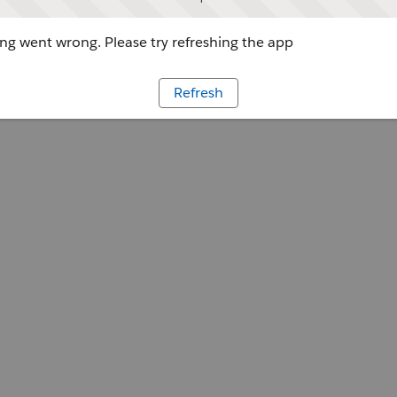
g went wrong. Please try refreshing the app
Refresh