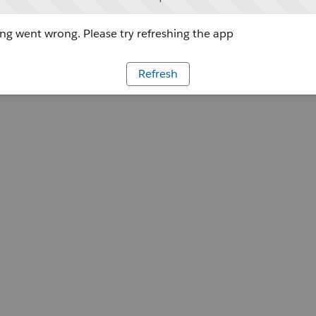
g went wrong. Please try refreshing the app
Refresh