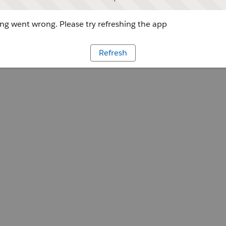
g went wrong. Please try refreshing the app
Refresh