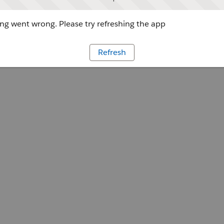
g went wrong. Please try refreshing the app
Refresh