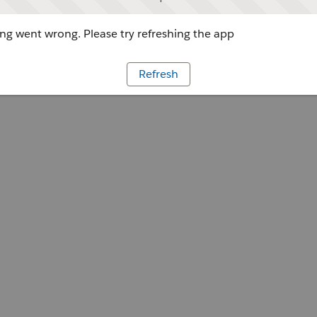
g went wrong. Please try refreshing the app
Refresh