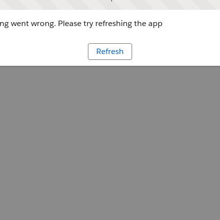
g went wrong. Please try refreshing the app
Refresh