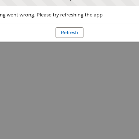
g went wrong. Please try refreshing the app
Refresh