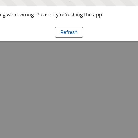
g went wrong. Please try refreshing the app
Refresh