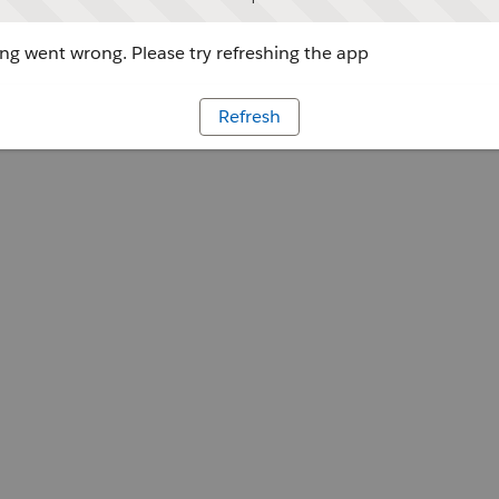
g went wrong. Please try refreshing the app
Refresh