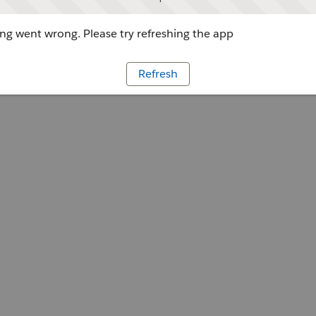
g went wrong. Please try refreshing the app
Refresh