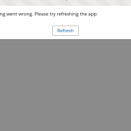
g went wrong. Please try refreshing the app
Refresh