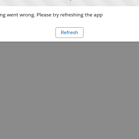
g went wrong. Please try refreshing the app
Refresh