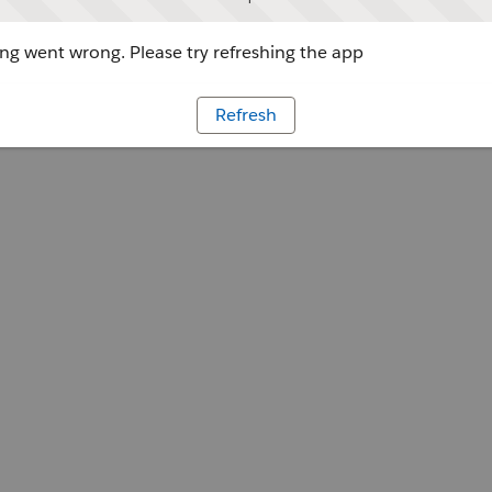
g went wrong. Please try refreshing the app
Refresh