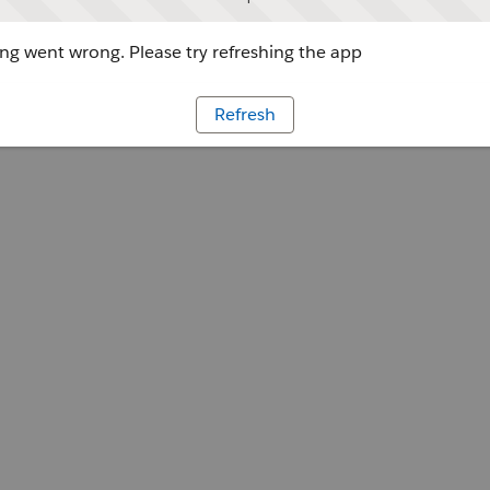
g went wrong. Please try refreshing the app
Refresh