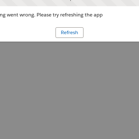
g went wrong. Please try refreshing the app
Refresh