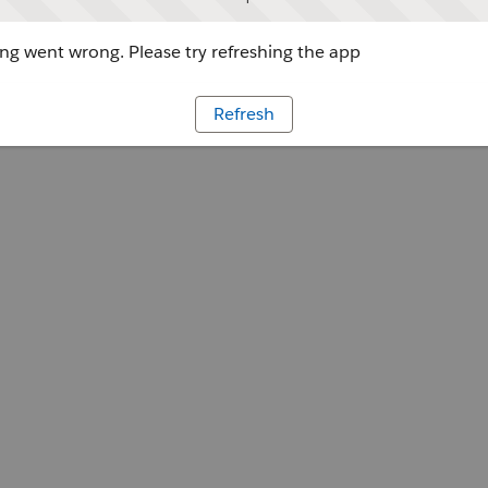
g went wrong. Please try refreshing the app
Refresh