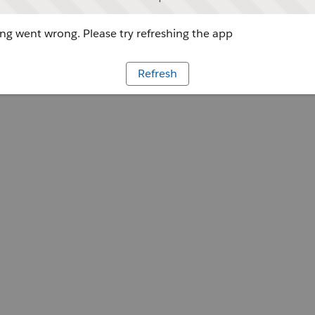
g went wrong. Please try refreshing the app
Refresh