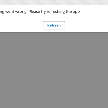
g went wrong. Please try refreshing the app
Refresh