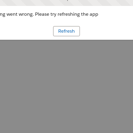
g went wrong. Please try refreshing the app
Refresh