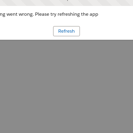
g went wrong. Please try refreshing the app
Refresh