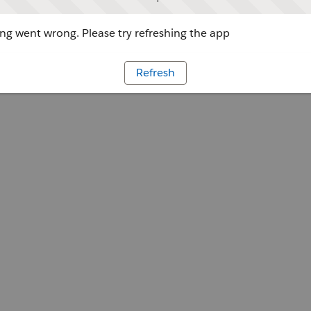
g went wrong. Please try refreshing the app
Refresh