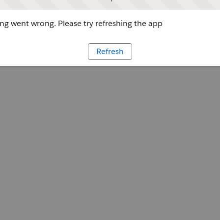
g went wrong. Please try refreshing the app
Refresh