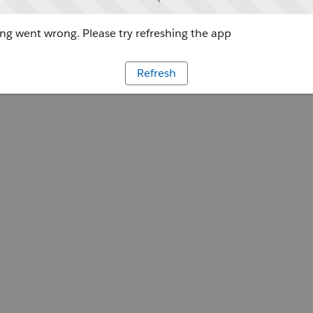
g went wrong. Please try refreshing the app
Refresh