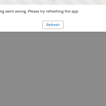
g went wrong. Please try refreshing the app
Refresh