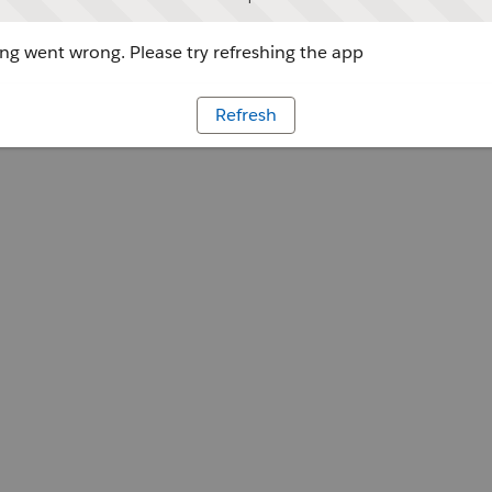
g went wrong. Please try refreshing the app
Refresh