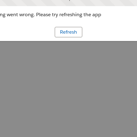
g went wrong. Please try refreshing the app
Refresh