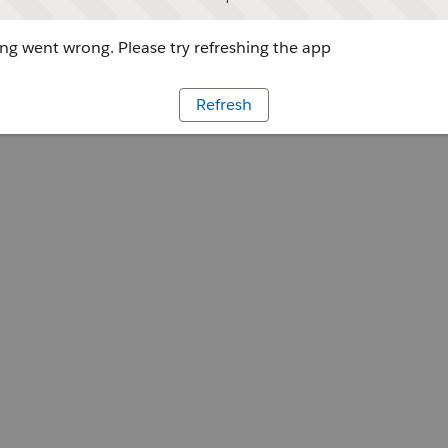
g went wrong. Please try refreshing the app
Refresh