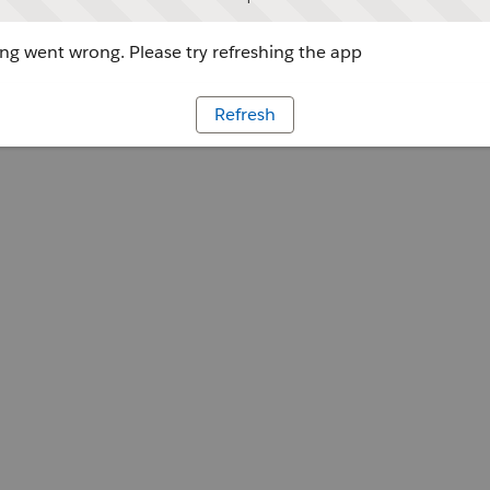
g went wrong. Please try refreshing the app
Refresh