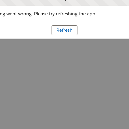
g went wrong. Please try refreshing the app
Refresh