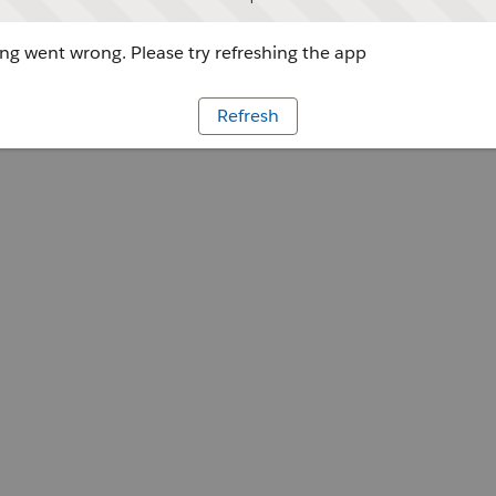
g went wrong. Please try refreshing the app
Refresh