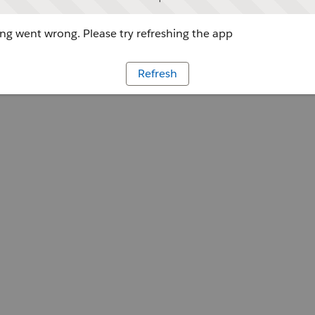
g went wrong. Please try refreshing the app
Refresh