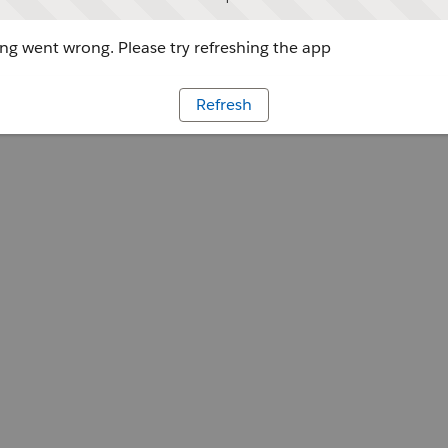
g went wrong. Please try refreshing the app
Refresh