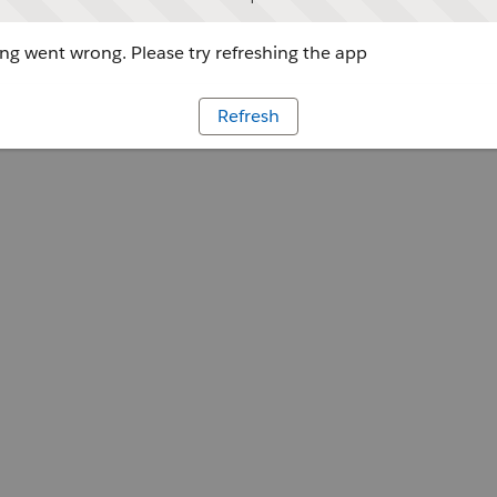
g went wrong. Please try refreshing the app
Refresh