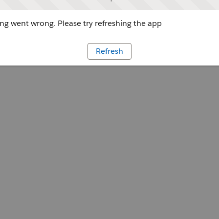
g went wrong. Please try refreshing the app
Refresh