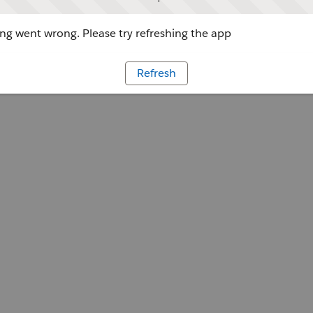
g went wrong. Please try refreshing the app
Refresh