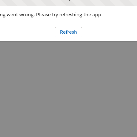
g went wrong. Please try refreshing the app
Refresh