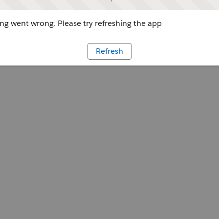
g went wrong. Please try refreshing the app
Refresh