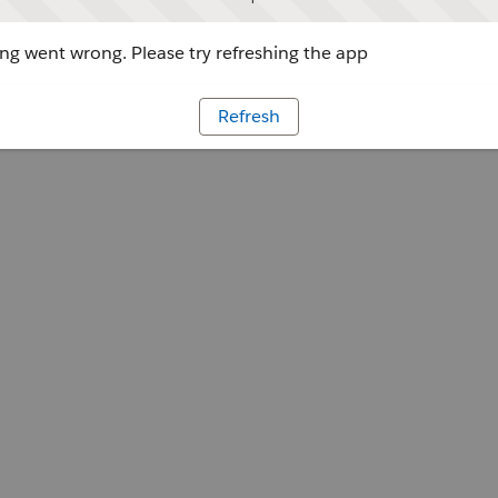
g went wrong. Please try refreshing the app
Refresh