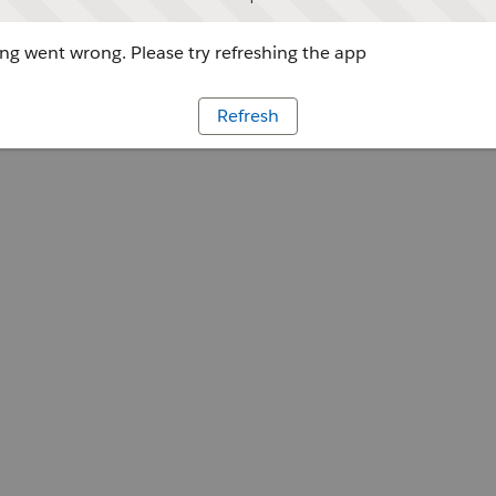
g went wrong. Please try refreshing the app
Refresh