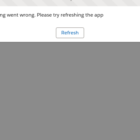
g went wrong. Please try refreshing the app
Refresh