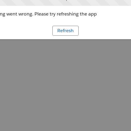
g went wrong. Please try refreshing the app
Refresh