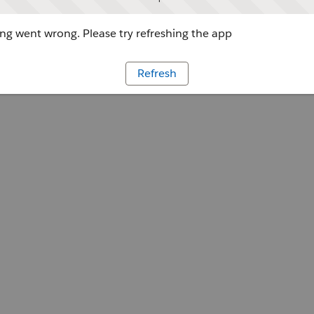
g went wrong. Please try refreshing the app
Refresh