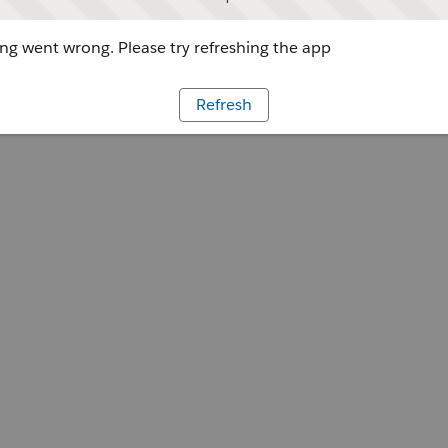
g went wrong. Please try refreshing the app
Refresh