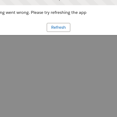
g went wrong. Please try refreshing the app
Refresh