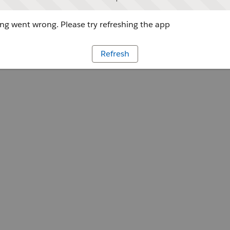
g went wrong. Please try refreshing the app
Refresh